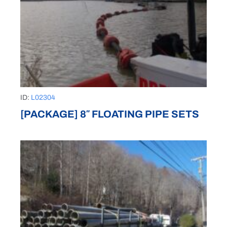
ID:
L02304
[PACKAGE] 8″ FLOATING PIPE SETS