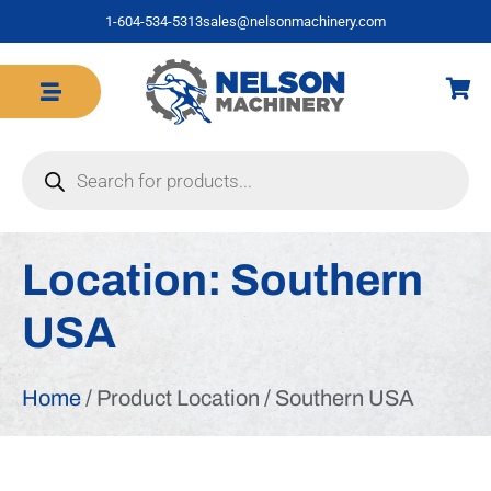
1-604-534-5313
sales@nelsonmachinery.com
Location:
Southern
USA
Home
/ Product Location / Southern USA