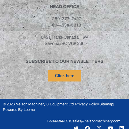
HEAD OFFICE
1-250-373-2427
1-604-534-5313
6451 Trans-Canada Hwy
Savona, BC V0K 2J0
SUBSCRIBE TO OUR NEWSLETTERS
Click here
© 2026 Nelson Machinery & Equipment Ltd.
Privacy Policy
Sitemap
Powered By Loomo
1-604-534-5313
sales@nelsonmachinery.com