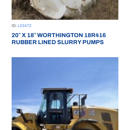
ID:
L01472
20″ X 18″ WORTHINGTON 18R416
RUBBER LINED SLURRY PUMPS