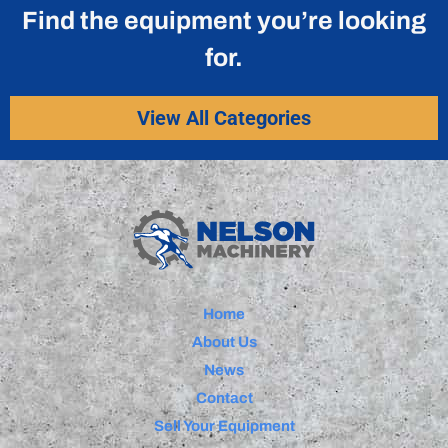
Find the equipment you’re looking
for.
View All Categories
Home
About Us
News
Contact
Sell Your Equipment