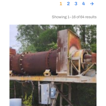
1
2
3
4
→
Showing 1–16 of 64 results