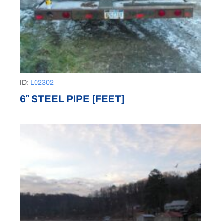
ID:
L02302
6″ STEEL PIPE [FEET]