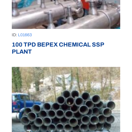
ID:
L01663
100 TPD BEPEX CHEMICAL SSP
PLANT