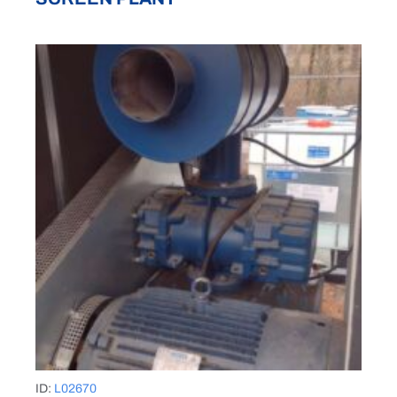
ID:
L02670