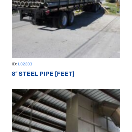
ID:
L02303
8″ STEEL PIPE [FEET]