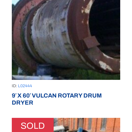
ID:
L02444
9′ X 60′ VULCAN ROTARY DRUM
DRYER
SOLD