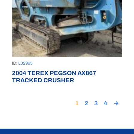
ID:
L02995
2004 TEREX PEGSON AX867
TRACKED CRUSHER
1
2
3
4
→