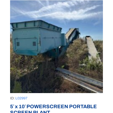
ID:
L02997
5′ x 10′ POWERSCREEN PORTABLE
SCREEN PLANT