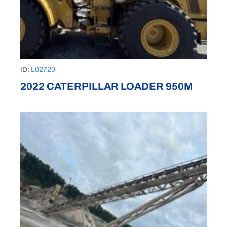
ID:
L02720
2022 CATERPILLAR LOADER 950M