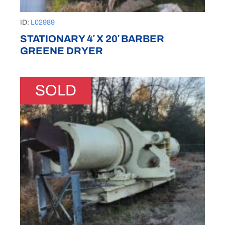
ID:
L02989
STATIONARY 4′ X 20′ BARBER
GREENE DRYER
SOLD