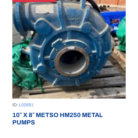
ID:
L02651
10″ X 8″ METSO HM250 METAL
PUMPS