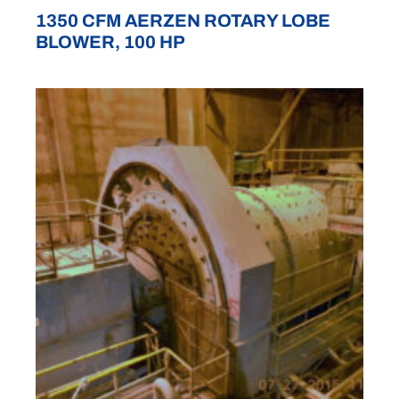
1350 CFM AERZEN ROTARY LOBE
BLOWER, 100 HP