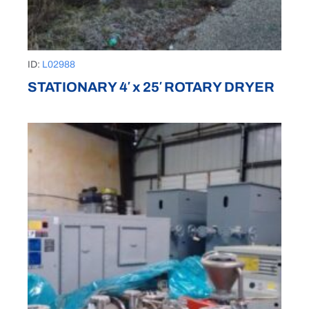
ID:
L02988
STATIONARY 4′ x 25′ ROTARY DRYER