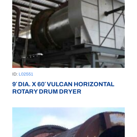
ID:
L02551
9′ DIA. X 60′ VULCAN HORIZONTAL
ROTARY DRUM DRYER