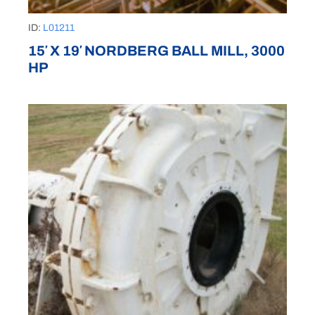
ID:
L01211
15′ X 19′ NORDBERG BALL MILL, 3000
HP