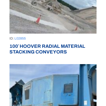
ID:
L02855
100′ HOOVER RADIAL MATERIAL
STACKING CONVEYORS