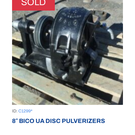
SOLD
ID:
C1299*
8″ BICO UA DISC PULVERIZERS