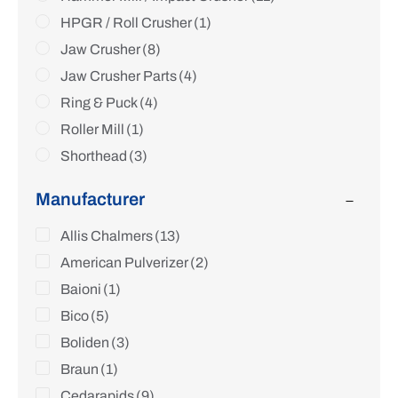
HPGR / Roll Crusher
(1)
Jaw Crusher
(8)
Jaw Crusher Parts
(4)
Ring & Puck
(4)
Roller Mill
(1)
Shorthead
(3)
Sizer
(4)
Manufacturer
Standard
(4)
Hydrocone / Gyracone
Allis Chalmers
(13)
(2)
Lab Crusher
American Pulverizer
(2)
(2)
VSI Vertical Shaft Impactor
Baioni
(1)
(1)
Lab / Pilot Hammermill
Bico
(5)
(4)
Other
Boliden
(4)
(3)
Braun
(1)
Cedarapids
(9)