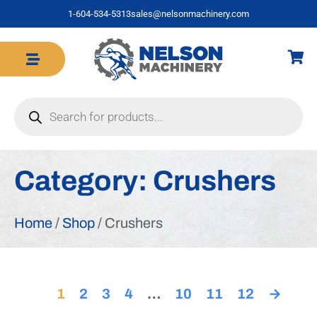
1-604-534-5313
sales@nelsonmachinery.com
Category:
Crushers
Home
/
Shop
/ Crushers
1
2
3
4
…
10
11
12
→