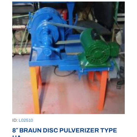
ID:
L02510
8″ BRAUN DISC PULVERIZER TYPE