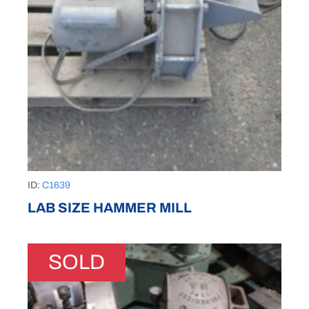
ID:
C1639
LAB SIZE HAMMER MILL
SOLD