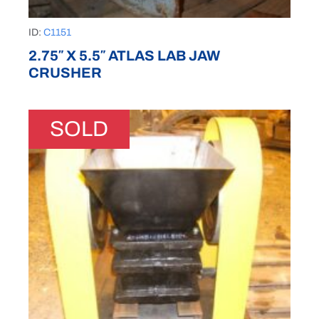
ID:
C1151
2.75″ X 5.5″ ATLAS LAB JAW
CRUSHER
SOLD