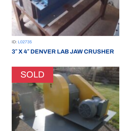
ID:
L02735
3″ X 4″ DENVER LAB JAW CRUSHER
SOLD