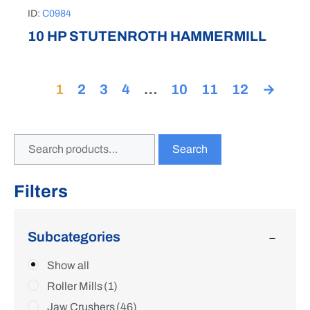
ID:
C0984
10 HP STUTENROTH HAMMERMILL
1
2
3
4
…
10
11
12
→
Search
Filters
Subcategories
Show all
Roller Mills
(1)
Jaw Crushers
(46)