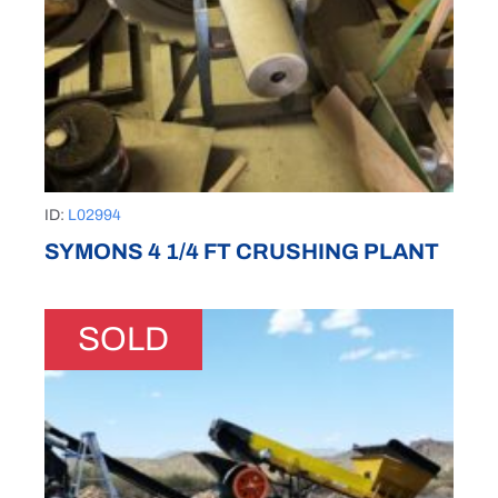
ID:
L02994
SYMONS 4 1/4 FT CRUSHING PLANT
SOLD