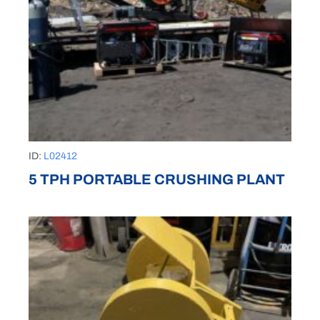
ID:
L02412
5 TPH PORTABLE CRUSHING PLANT