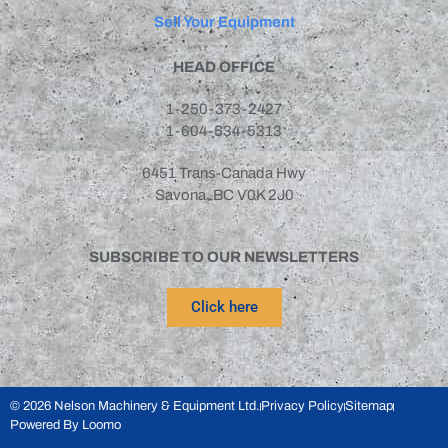
Outotec
(1)
Sell Your Equipment
Pennsylvania
(3)
Pioneer
(2)
HEAD OFFICE
Polysius
(1)
1-250-373-2427
REMco
(1)
1-604-534-5313
Rocklabs
(1)
6451 Trans-Canada Hwy
Sandvik
(3)
Savona, BC V0K 2J0
Sturtevant
(2)
Stutenroth
(2)
SUBSCRIBE TO OUR NEWSLETTERS
Svedala
(1)
Symons
(10)
Click here
Teco
(1)
Telsmith
(7)
Terex
(4)
© 2026 Nelson Machinery & Equipment Ltd.
Privacy Policy
Sitemap
TM Engineering
(3)
Powered By Loomo