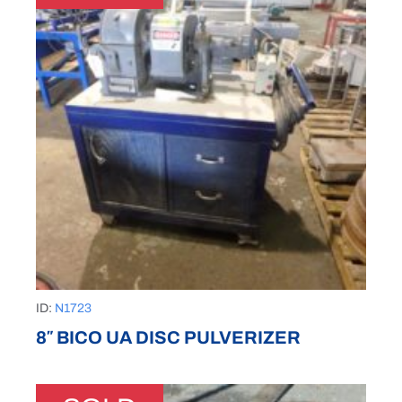
ID:
N1723
8″ BICO UA DISC PULVERIZER