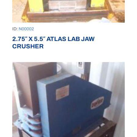
ID:
N00002
2.75″ X 5.5″ ATLAS LAB JAW
CRUSHER