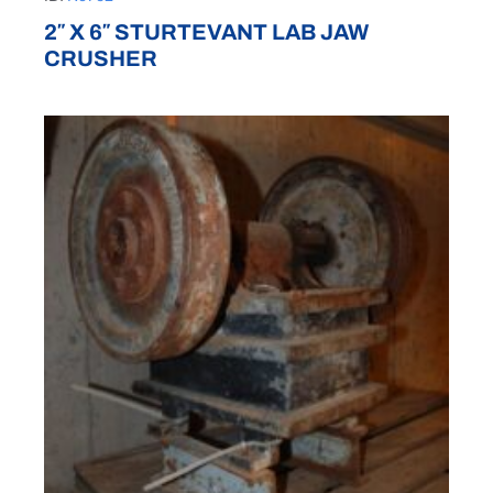
2″ X 6″ STURTEVANT LAB JAW
CRUSHER