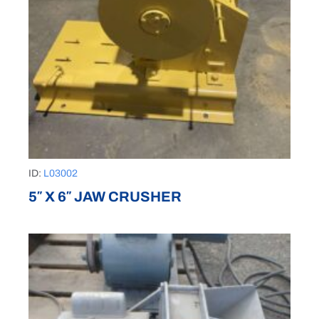
ID:
L03002
5″ X 6″ JAW CRUSHER