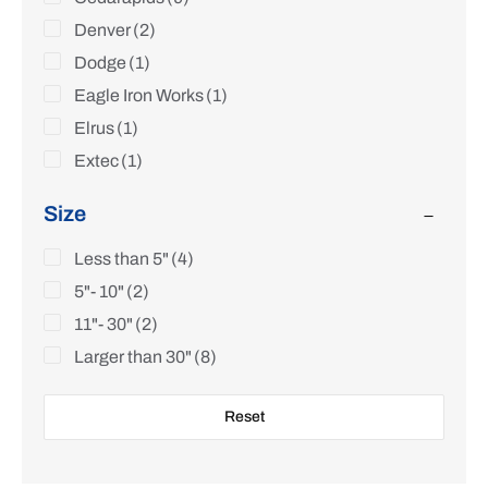
Denver
(2)
Dodge
(1)
Eagle Iron Works
(1)
Elrus
(1)
Extec
(1)
FLSmidth
(1)
Size
Frog Switch
(1)
Fuller
Less than 5"
(1)
(4)
Hazemag
5"- 10"
(2)
(1)
Helmick
11"- 30"
(2)
(1)
Hewitt Robins
Larger than 30"
(3)
(8)
Hosokawa Alpine
(1)
Reset
JCI KPI
(2)
Jeffrey
(5)
Keegor
(2)