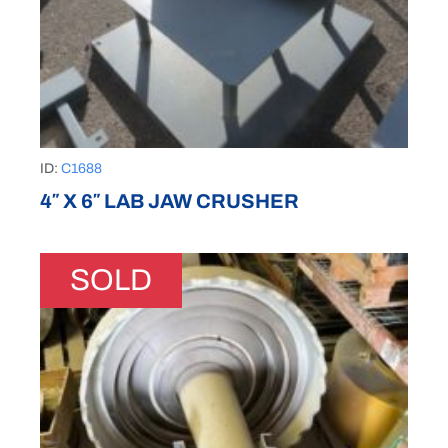
ID:
C1688
4″ X 6″ LAB JAW CRUSHER
SOLD