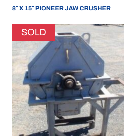
8″ X 15″ PIONEER JAW CRUSHER
SOLD