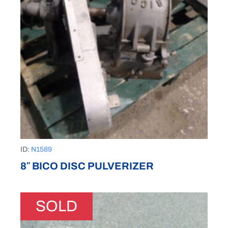
ID:
N1589
8″ BICO DISC PULVERIZER
SOLD