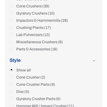
Cone Crushers
(39)
Gyratory Crushers
(10)
Impactors & Hammermills
(28)
Crushing Plants
(17)
Lab Pulverizers
(13)
Miscellaneous Crushers
(8)
Parts & Accessories
(18)
Style
Show all
Cone Crusher
(2)
Cone Crusher Parts
(8)
Disc
(5)
Gyratory Crusher Parts
(6)
Hammer Mill / Impact Crusher
(11)