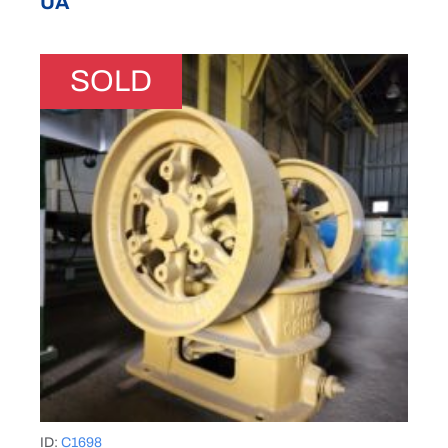
UA
SOLD
ID:
C1698