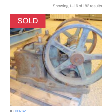
Showing 1–16 of 182 results
SOLD
ID:
N0762