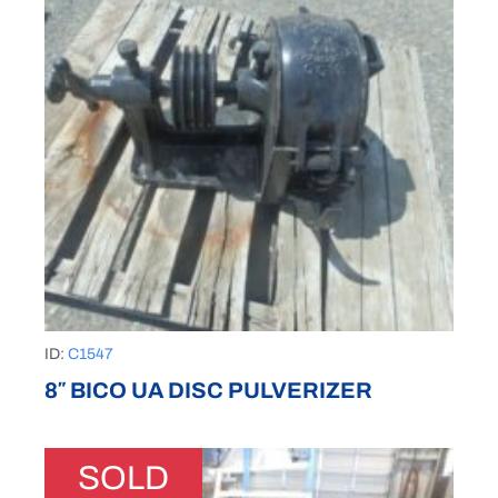
ID:
C1547
8″ BICO UA DISC PULVERIZER
SOLD