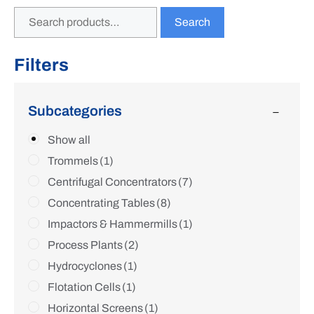
Search
Filters
Subcategories
Show all
Trommels
(1)
Centrifugal Concentrators
(7)
Concentrating Tables
(8)
Impactors & Hammermills
(1)
Process Plants
(2)
Hydrocyclones
(1)
Flotation Cells
(1)
Horizontal Screens
(1)