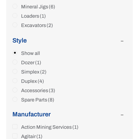
Mineral Jigs
(6)
Loaders
(1)
Excavators
(2)
Crawler Tractors
(1)
Style
Wash Plants
(11)
Sluice Boxes
Show all
(2)
Parts & Accessories
Dozer
(1)
(13)
Simplex
(2)
Duplex
(4)
Accessories
(3)
Spare Parts
(8)
Manufacturer
Action Mining Services
(1)
Agitair
(1)