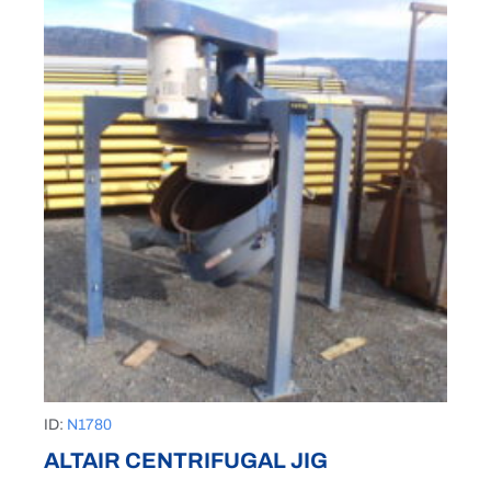
ID:
N1780
ALTAIR CENTRIFUGAL JIG