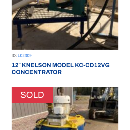
ID:
L02309
12″ KNELSON MODEL KC-CD12VG
CONCENTRATOR
SOLD