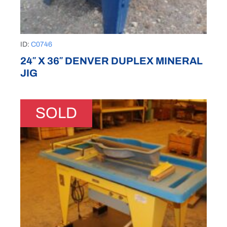
ID:
C0746
24″ X 36″ DENVER DUPLEX MINERAL
JIG
SOLD