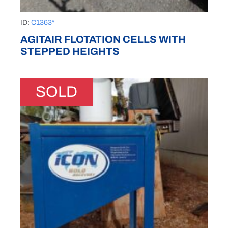
ID:
C1363*
AGITAIR FLOTATION CELLS WITH
STEPPED HEIGHTS
SOLD