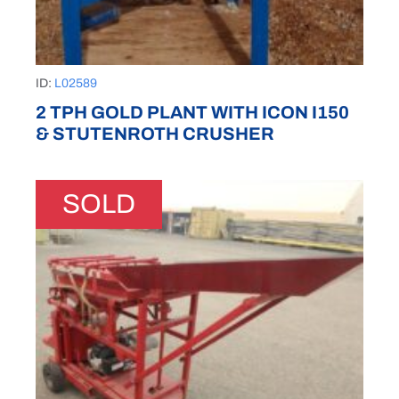
ID:
L02589
2 TPH GOLD PLANT WITH ICON I150
& STUTENROTH CRUSHER
SOLD