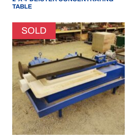
TABLE
SOLD