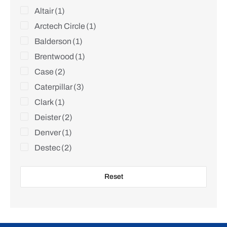
Altair
(1)
Arctech Circle
(1)
Balderson
(1)
Brentwood
(1)
Case
(2)
Caterpillar
(3)
Clark
(1)
Deister
(2)
Denver
(1)
Destec
(2)
Dove
(1)
Reset
Edmo
(1)
Falcon
(2)
Goldfield
(1)
Harnischfeger
(1)