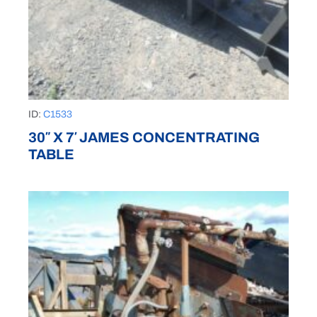
ID:
C1533
30″ X 7′ JAMES CONCENTRATING
TABLE