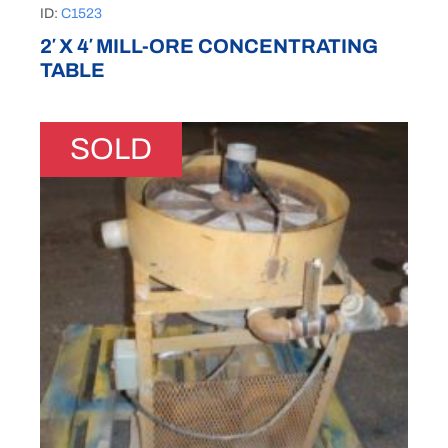
ID:
C1523
2′ X 4′ MILL-ORE CONCENTRATING
TABLE
SOLD