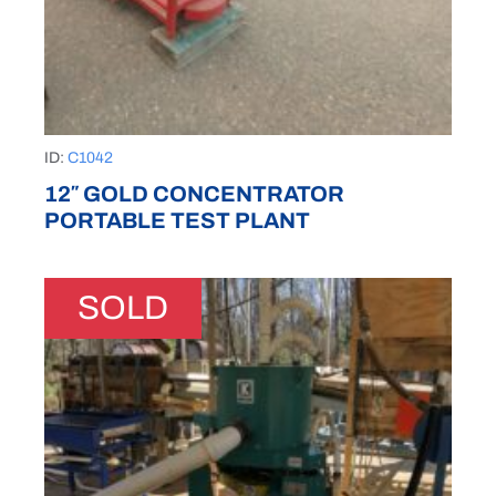
ID:
C1042
12″ GOLD CONCENTRATOR
PORTABLE TEST PLANT
SOLD