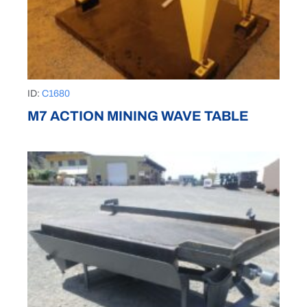
ID:
C1680
M7 ACTION MINING WAVE TABLE