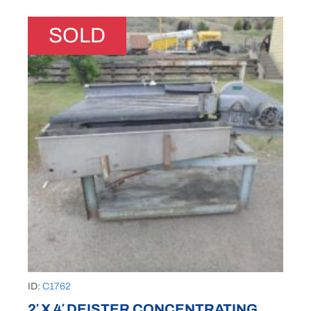
SOLD
ID:
C1762
2′ X 4′ DEISTER CONCENTRATING