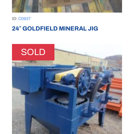
ID:
C0937
24″ GOLDFIELD MINERAL JIG
SOLD