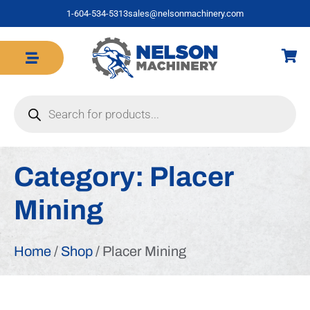
1-604-534-5313
sales@nelsonmachinery.com
Category:
Placer
Mining
Home
/
Shop
/ Placer Mining