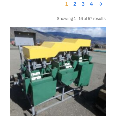
1
2
3
4
→
Showing 1–16 of 57 results