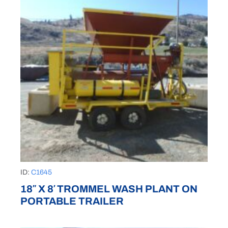
ID:
C1645
18″ X 8′ TROMMEL WASH PLANT ON
PORTABLE TRAILER