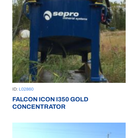
ID:
L02860
FALCON ICON I350 GOLD
CONCENTRATOR