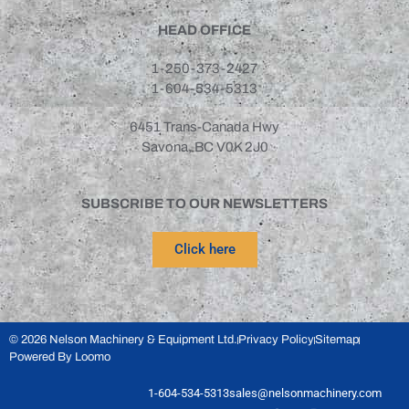
Gemeni
(1)
HEAD OFFICE
IRD
(1)
1-250-373-2427
Otner
(1)
1-604-534-5313
Sepro
(3)
6451 Trans-Canada Hwy
Savona, BC V0K 2J0
SUBSCRIBE TO OUR NEWSLETTERS
Click here
© 2026 Nelson Machinery & Equipment Ltd.
Privacy Policy
Sitemap
Powered By Loomo
1-604-534-5313
sales@nelsonmachinery.com