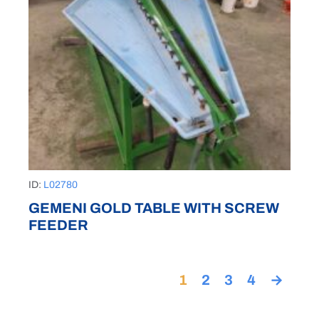
ID:
L02780
GEMENI GOLD TABLE WITH SCREW
FEEDER
1
2
3
4
→