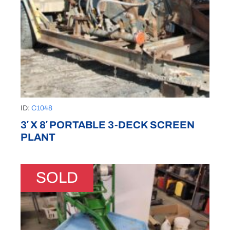
ID:
C1048
3′ X 8′ PORTABLE 3-DECK SCREEN
PLANT
SOLD