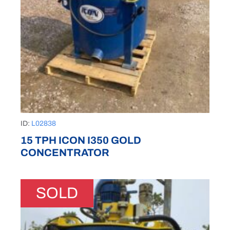
ID:
L02838
15 TPH ICON I350 GOLD
CONCENTRATOR
SOLD