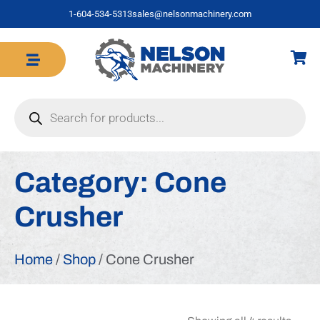
1-604-534-5313
sales@nelsonmachinery.com
Category:
Cone
Crusher
Home
/
Shop
/ Cone Crusher