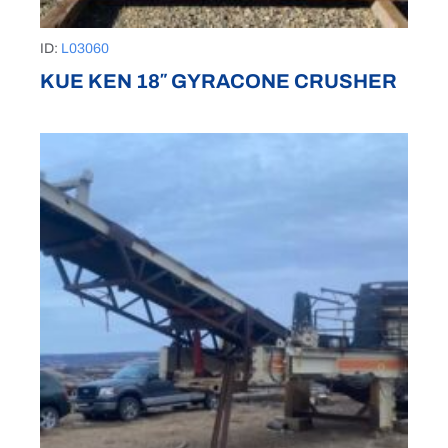
ID:
L03060
KUE KEN 18″ GYRACONE CRUSHER