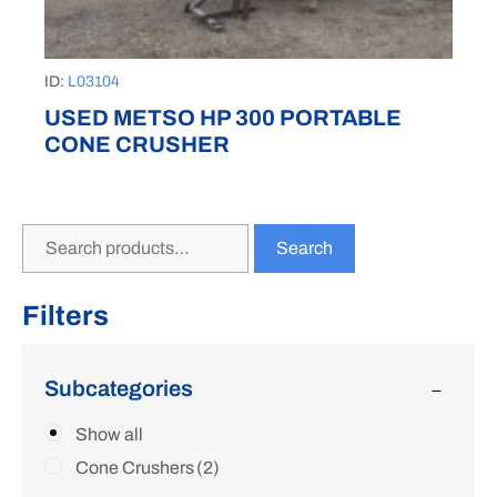
ID:
L03104
USED METSO HP 300 PORTABLE
CONE CRUSHER
Search
Filters
Subcategories
Show all
Cone Crushers
(2)