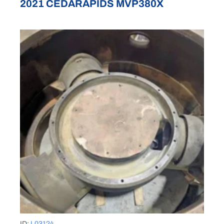
2021 CEDARAPIDS MVP380X
ID:
L03124