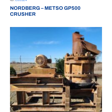
NORDBERG – METSO GP500
CRUSHER