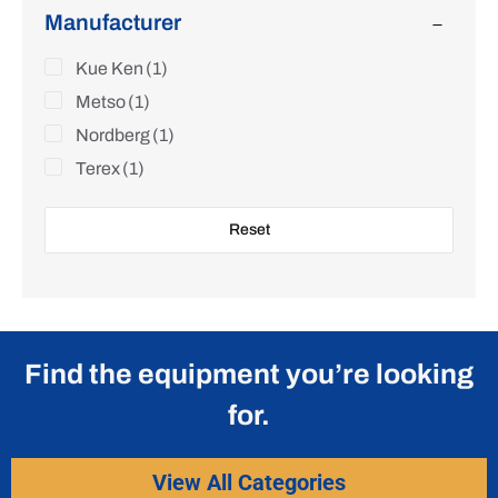
Manufacturer
Kue Ken
(1)
Metso
(1)
Nordberg
(1)
Terex
(1)
Reset
Find the equipment you’re looking
for.
View All Categories