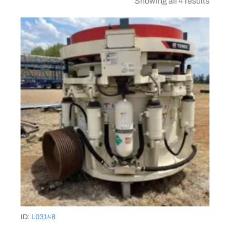
Showing all 4 results
ID:
L03148