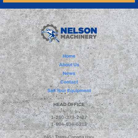
Home
About Us
News
Contact
Sell Your Equipment
HEAD OFFICE
1-250-373-2427
1-604-534-5313
6451 Trans-Canada Hwy